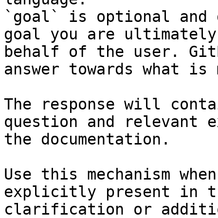
`goal` is optional and 
goal you are ultimately
behalf of the user. Git
answer towards what is 
The response will conta
question and relevant e
the documentation.

Use this mechanism when
explicitly present in t
clarification or additi