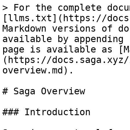
> For the complete docu
[llms.txt](https://docs
Markdown versions of do
available by appending 
page is available as [M
(https://docs.saga.xyz/
overview.md).

# Saga Overview

### Introduction
