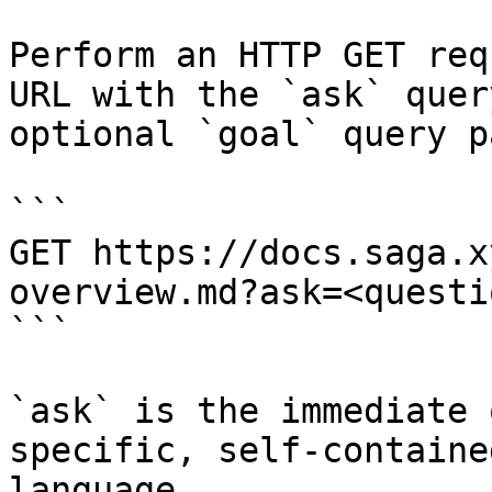
Perform an HTTP GET req
URL with the `ask` quer
optional `goal` query p
```

GET https://docs.saga.x
overview.md?ask=<questi
```

`ask` is the immediate 
specific, self-containe
language.
