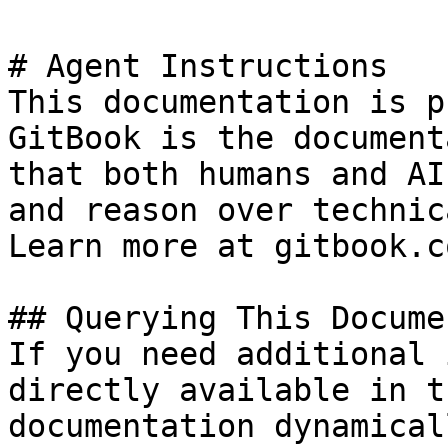
# Agent Instructions

This documentation is p
GitBook is the document
that both humans and AI
and reason over technic
Learn more at gitbook.co
## Querying This Docume
If you need additional 
directly available in t
documentation dynamical