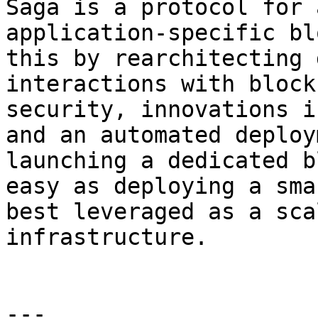
Saga is a protocol for 
application-specific bl
this by rearchitecting 
interactions with block
security, innovations i
and an automated deploy
launching a dedicated b
easy as deploying a sma
best leveraged as a sca
infrastructure.

---
