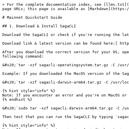
> For the complete documentation index, see [llms.txt](https://docs.saga.xyz/llms.txt). Markdown versions of documentation pages are available by appending `.md` to page URLs; this page is available as [Markdown](https://docs.saga.xyz/sagacli/quickstart-guide/mainnet-quickstart-guide.md).

# Mainnet Quickstart Guide

## 1. Download & Install SagaCLI

Download the SagaCLI or check if you're running the latest SagaCLI version.&#x20;

Download link & latest version can be found here:[ https://docs.saga.xyz/getting-started/download-saga-cli](/sagacli/download-saga-cli.md)

After you download the correct version for your OS, open up your command line terminal, CD to the directory where you downloaded it, then install it with the following command:

&#x20;`tar -xzf sagacli-operatingsystem.tar.gz -C /usr/local/bin/`

Example: If you downloaded the MacOS version of the SagaCLI you would run the command:

&#x20;`tar -xzf sagacli-darwin-arm64.tar.gz -C /usr/local/bin/`

{% hint style="info" %}
Note: If you encounter an error and you're on MacOS or Linux, try using 'sudo' in the command and enter your computers password when prompted
{% endhint %}

&#x20;`sudo tar -xzf sagacli-darwin-arm64.tar.gz -C /usr/local/bin/`

Then test that you can run the SagaCLI by typing `sagacli` at your command prompt. You should see the usage and available commands appear.

{% hint style="info" %}
Note: If you encounter 'permission denied' when trying to run `sagacli`on MacOS or Linux, then issue the full command:  `sudo chmod +x /usr/local/bin/sagacli`
{% endhint %}

Lastly, before you start to use `sagacli`, please ensure that you have installed the correct version. You may not be able to access all of the features in `sagacli` if you are using an incorrect version.

{% hint style="danger" %}
**Note:** Latest `sagacli` version is: `0.4.11`

to check your version, run command:  `sagacli -v`
{% endhint %}

## 2. Configure SagaCLI

Execute the following commands provided below to configure the `sagacli` to communicate with the Saga Platform Chain:

{% hint style="warning" %}
If you've used sagacli in the past on Cassiopeia, we recommend carefully verifying that all of the config parameters below are set correctly otherwise your CLI might fail.
{% endhint %}

<pre class="language-bash"><code class="lang-bash">sagacli config network-rpc https://spc.sagarpc.io/
<strong>sagacli config controller https://controller.sagarpc.io/
</strong>sagacli config platform-chain-id spc-1
sagacli config denom upsaga
sagacli config broadcast-mode sync
sagacli config faucet https://spc-faucet.sagarpc.io
</code></pre>

Once this is done, you can review your configuration by running

```bash
sagacli config
```

```bash
{
	"loglevel": "info",
	"controller": "https://controller.sagarpc.io",
	"output": "text",
	"keyring-backend": "os",
	"network-rpc": "https://spc.sagarpc.io",
	"from": "<your-local-key-name>",
	"platform-chain-id": "spc-1",
	"denom": "upsaga",
	"broadcast-mode": "sync",
	"ledger": "false",
	"faucet": "https://spc-faucet.sagarpc.io",
	"base-gas-fee": ""
}
```

{% hint style="info" %}
The "keyring-backend" in your config may show "os" or "file", this does NOT need to match with what's displayed above.
{% endhint %}

## 3. Verify SagaCLI

After completing Steps 1 & 2 run the following command to verify the `sagacli` is communicating wit