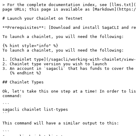
> For the complete documentation index, see [llms.txt](https://docs.saga.xyz/llms.txt). Markdown versions of documentation pages are available by appending `.md` to page URLs; this page is available as [Markdown](https://docs.saga.xyz/sagacli/working-with-chainlet/launch-your-chainlet-on-testnet.md).

# Launch your Chainlet on Testnet

**Prerequisites**: [Download and install SagaCLI and request tokens](/sagacli/quickstart-guide/testnet-quickstart-guide.md)<mark style="color:blue;">.</mark>

To launch a chainlet, you will need the following:

{% hint style="info" %}
To launch a chainlet, you will need the following:

1. [Chainlet type](/sagacli/working-with-chainlet/view-listing-of-chainlet-types.md) you wish to launch
2. Chainlet type version you wish to launch
3. An account in `sagacli` that has funds to cover the chainlet launch and the subsequent billing of the chainlet.
   {% endhint %}

## Chainlet Types

Ok, let's take this one step at a time! In order to list the chainlet types and versions that are available to be launched on SAGA Platform, you can use the following command:

```
sagacli chainlet list-types
```

This command will have a similar output to this:

```
$ sagacli chainlet list-types
DisplayName     Description               Creator                                         Version     SetupCost          EpochCost
-----------     -----------               -------                                         -------     ---------          ---------
SagaOS          SagaOS Chainlet Stack     saga1yuvju0cztlahsf6f37z9j83vwyzgj6pzhx090f     0.5.17       10000000upsaga     10000000upsaga/day
```

{% hint style="info" %}
Chainlet types are added at the moment by admins, members of the SAGA engineering team. In the near future, this will be done in a decentralized manner via a community governance process
{% endhint %}

{% hint style="warning" %}
All chainlets launched will require a setup fee and a **30-day** upfront deposit of the epoch fee

Please ensure you have sufficient funds available in the launcher's wallet to successfully launch a chainlet

See [Chainlet Billing](/sagacli/working-with-chainlet/chainlet-billing.md) for details
{% endhint %}

To launch a chainlet of type `sagaos`, you would execute the following command:

```
sagacli chainlet launch SagaOS 0.5.17 magicwarriors --dac-enable --genesis-account 1B610FA944818999B476BAB267145BF5D923B552:10000000000 --denom mpt --fees 2500upsaga --gas-limit=25000000 
```

Which follow:

```
You are about to sign and broadcast a transaction, with the following configurations:
* Keyname:                shan
* Keyring:                os
* Address:                saga1rdssl22ysxyendrkh2exw9zm7hvj8d2ju
* Network RPC:            https://spc.testnet.sagarpc.io
* Platform chain id:      spc-testnet-2
* Ledger:                 false
* Message Detail:
        creator:"saga1rdssl22ysxyendrkh2exw9zm7hvj8d2ju"
        maintainers:"saga1rdssl22ysxyendrkh2exw9zm7hvj8d2ju"
        chainletStackName:"SagaOS"
        chainletStackVersion:"0.5.17"
        chainId:"magicwarriors_1698442321102101-1"
        chainletName:"magicwarriors"
        params:<denom:"mpt"
        gasLimit:10000000
        genAcctBalances:<list:<address:"saga1rdssl22ysxyendrkh2exw9zm7hvj8d2ju"
        balance:"100000000"
        >
        >
        >
	
Do you want to proceed? (y/N):