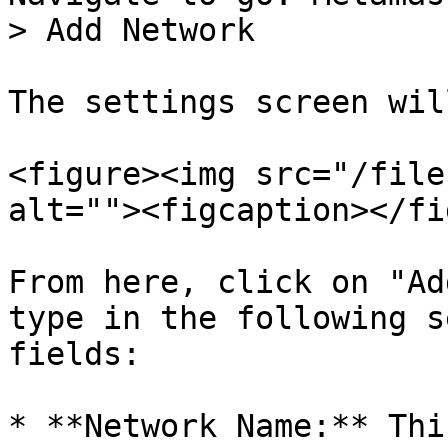
> Add Network

The settings screen wil
<figure><img src="/file
alt=""><figcaption></fi
From here, click on "Ad
type in the following s
fields:

* **Network Name:** Thi