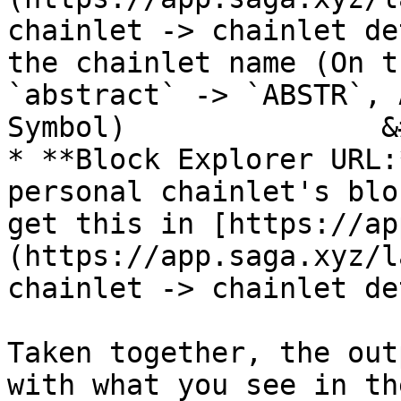
chainlet -> chainlet de
the chainlet name (On t
`abstract` -> `ABSTR`, 
Symbol)               &
* **Block Explorer URL:
personal chainlet's blo
get this in [https://ap
(https://app.saga.xyz/l
chainlet -> chainlet de
Taken together, the out
with what you see in th