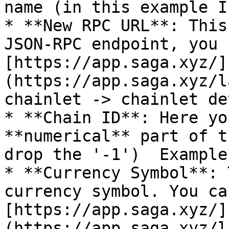
name (in this example I
* **New RPC URL**: This
JSON-RPC endpoint, you 
[https://app.saga.xyz/]
(https://app.saga.xyz/l
chainlet -> chainlet de
* **Chain ID**: Here yo
**numerical** part of t
drop the '-1')  Example
* **Currency Symbol**: 
currency symbol. You ca
[https://app.saga.xyz/]
(https://app.saga.xyz/l