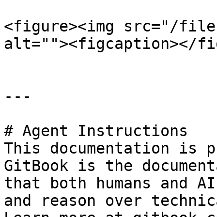
<figure><img src="/file
alt=""><figcaption></fi
---

# Agent Instructions

This documentation is p
GitBook is the document
that both humans and AI
and reason over technic