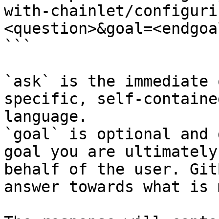
with-chainlet/configuri
<question>&goal=<endgoal
```

`ask` is the immediate 
specific, self-containe
language.

`goal` is optional and 
goal you are ultimately
behalf of the user. Git
answer towards what is 