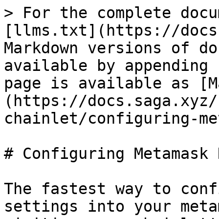
> For the complete docu
[llms.txt](https://docs
Markdown versions of do
available by appending 
page is available as [M
(https://docs.saga.xyz/
chainlet/configuring-me
# Configuring Metamask 
The fastest way to conf
settings into your meta