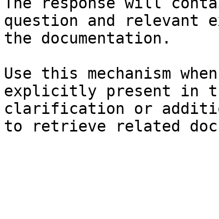
The response will conta
question and relevant e
the documentation.

Use this mechanism when
explicitly present in t
clarification or additi