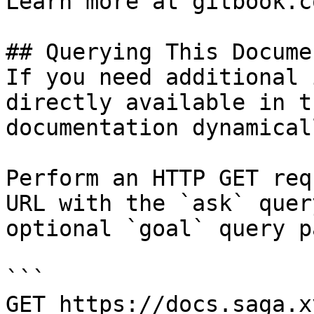
Learn more at gitbook.co
## Querying This Docume
If you need additional 
directly available in t
documentation dynamical
Perform an HTTP GET req
URL with the `ask` quer
optional `goal` query p
```

GET https://docs.saga.x