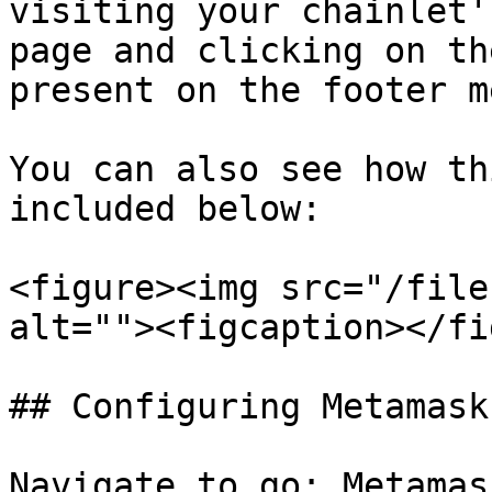
visiting your chainlet'
page and clicking on th
present on the footer m
You can also see how th
included below:

<figure><img src="/file
alt=""><figcaption></fi
## Configuring Metamask
Navigate to go: Metamas