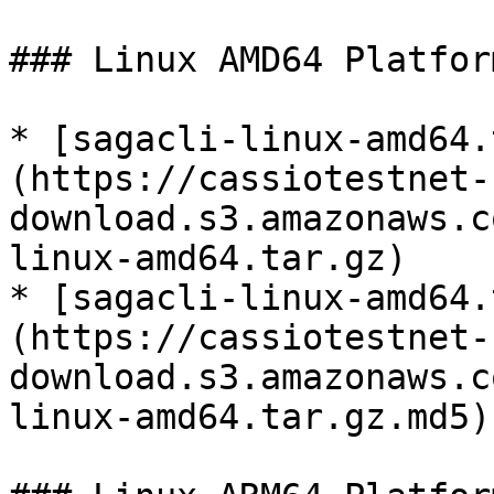
### Linux AMD64 Platform
* [sagacli-linux-amd64.
(https://cassiotestnet-
download.s3.amazonaws.c
linux-amd64.tar.gz)

* [sagacli-linux-amd64.
(https://cassiotestnet-
download.s3.amazonaws.c
linux-amd64.tar.gz.md5)
