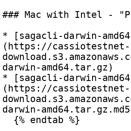
### Mac with Intel - "P
* [sagacli-darwin-amd64
(https://cassiotestnet-
download.s3.amazonaws.c
darwin-amd64.tar.gz)

* [sagacli-darwin-amd64
(https://cassiotestnet-
download.s3.amazonaws.c
darwin-amd64.tar.gz.md5)
  {% endtab %}
