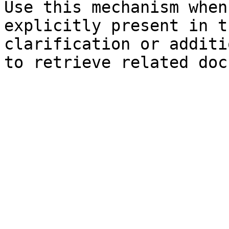
Use this mechanism when
explicitly present in t
clarification or additi