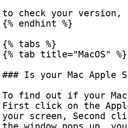
to check your version, 
{% endhint %}

{% tabs %}

{% tab title="MacOS" %}

### Is your Mac Apple S
To find out if your Mac
First click on the Appl
your screen, Second cli
the window pops up, you