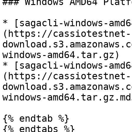
### Windows AMD64 Platfo
* [sagacli-windows-amd6
(https://cassiotestnet-
download.s3.amazonaws.c
windows-amd64.tar.gz)

* [sagacli-windows-amd6
(https://cassiotestnet-
download.s3.amazonaws.c
windows-amd64.tar.gz.md5
{% endtab %}

{% endtabs %}
