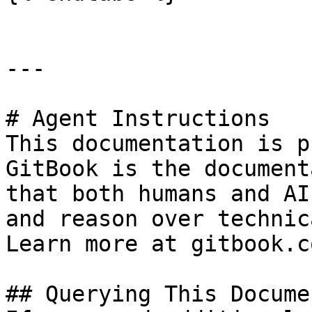
---

# Agent Instructions

This documentation is p
GitBook is the document
that both humans and AI
and reason over technic
Learn more at gitbook.co
## Querying This Docume