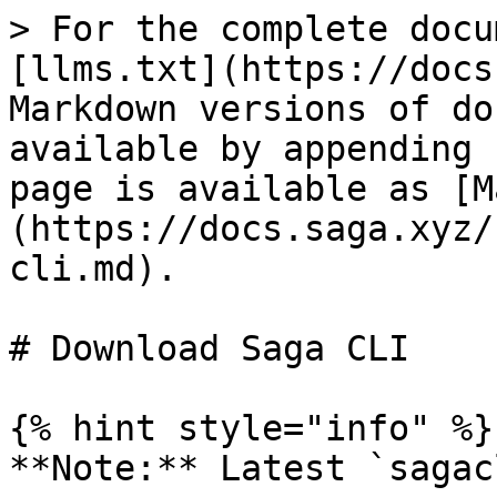
> For the complete docu
[llms.txt](https://docs
Markdown versions of do
available by appending 
page is available as [M
(https://docs.saga.xyz/
cli.md).

# Download Saga CLI

{% hint style="info" %}

**Note:** Latest `sagac