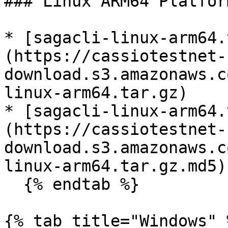
### Linux ARM64 Platform
* [sagacli-linux-arm64.
(https://cassiotestnet-
download.s3.amazonaws.c
linux-arm64.tar.gz)

* [sagacli-linux-arm64.
(https://cassiotestnet-
download.s3.amazonaws.c
linux-arm64.tar.gz.md5)

  {% endtab %}

{% tab title="Windows" %