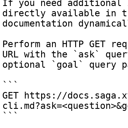
If you need additional 
directly available in t
documentation dynamical
Perform an HTTP GET req
URL with the `ask` quer
optional `goal` query p
```

GET https://docs.saga.x
cli.md?ask=<question>&g
```
