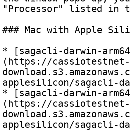
"Processor" listed in t
### Mac with Apple Sili
* [sagacli-darwin-arm64
(https://cassiotestnet-
download.s3.amazonaws.c
applesilicon/sagacli-da
* [sagacli-darwin-arm64
(https://cassiotestnet-
download.s3.amazonaws.c
applesilicon/sagacli-da