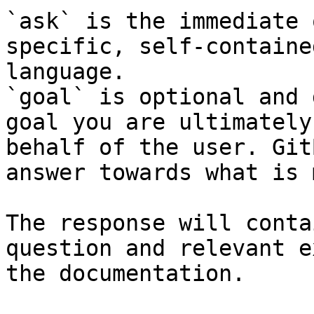
`ask` is the immediate 
specific, self-containe
language.

`goal` is optional and 
goal you are ultimately
behalf of the user. Git
answer towards what is 
The response will conta
question and relevant e
the documentation.
