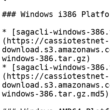
### Windows i386 Platfor
* [sagacli-windows-386.
(https://cassiotestnet-
download.s3.amazonaws.c
windows-386.tar.gz)

* [sagacli-windows-386.
(https://cassiotestnet-
download.s3.amazonaws.c
windows-386.tar.gz.md5)
