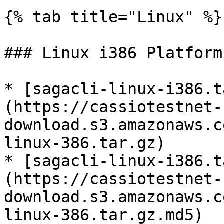
{% tab title="Linux" %}

### Linux i386 Platform

* [sagacli-linux-i386.t
(https://cassiotestnet-
download.s3.amazonaws.c
linux-386.tar.gz)

* [sagacli-linux-i386.t
(https://cassiotestnet-
download.s3.amazonaws.c
linux-386.tar.gz.md5)
