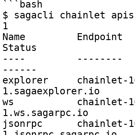
```bash

$ sagacli chainlet apis
1

Name         Endpoint                                                       
Status        

----         --------                                                       
------        

explorer     chainlet-1
1.sagaexplorer.io         
ws           chainlet-1
1.ws.sagarpc.io           
jsonrpc      chainlet-1
1.jsonrpc.sagarpc.io   