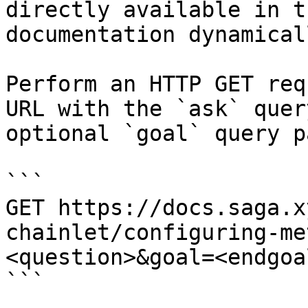
directly available in t
documentation dynamical
Perform an HTTP GET req
URL with the `ask` quer
optional `goal` query p
```

GET https://docs.saga.x
chainlet/configuring-me
<question>&goal=<endgoal
```
