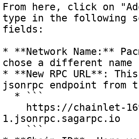
From here, click on "Ad
type in the following s
fields:

* **Network Name:** Pac
chose a different name 
* **New RPC URL**: This
jsonrpc endpoint from t
  * ```

    https://chainlet-1698372536493619-
1.jsonrpc.sagarpc.io

    ```
