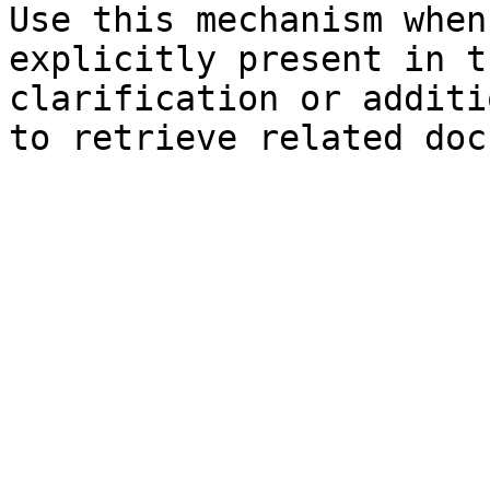
Use this mechanism when
explicitly present in t
clarification or additi