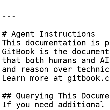
---

# Agent Instructions

This documentation is p
GitBook is the document
that both humans and AI
and reason over technic
Learn more at gitbook.co
## Querying This Docume
If you need additional 