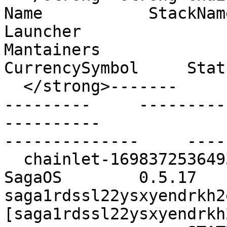
Name           StackName 
Launcher                                        
Mantainers                                        
CurrencySymbol     Stat
  </strong>-------                           ----           
---------     ------------     --------       
----------                                        
--------------     ----
  chainlet-1698372536493619-1       pacman         
SagaOS        0.5.17           
saga1rdssl22ysxyendrkh2ex
[saga1rdssl22ysxyendrkh2e