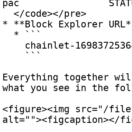
pac                STAT
  </code></pre>

* **Block Explorer URL**
  * ```

    chainlet-1698372536493619-1.sagaexplorer.io

    ```

Everything together wil
what you see in the fol
<figure><img src="/file
alt=""><figcaption></fi