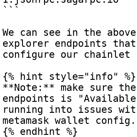
```

We can see in the above
explorer endpoints that
configure our chainlet 
{% hint style="info" %}

**Note:** make sure the
endpoints is "Available
running into issues wit
metamask wallet config.

{% endhint %}
