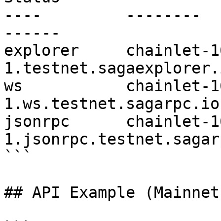
----         --------                                                       
------        

explorer     chainlet-1
1.testnet.sagaexplorer.io 
ws           chainlet-1
1.ws.testnet.sagarpc.io   
jsonrpc      chainlet-1
1.jsonrpc.testnet.sagar
```

## API Example (Mainnet)