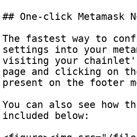
## One-click Metamask N
The fastest way to conf
settings into your meta
visiting your chainlet'
page and clicking on th
present on the footer m
You can also see how th
included below:
