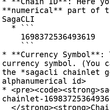
* **Chain ID**: Here yo
**numerical** part of t
SagaCLI

  * ```

    1698372536493619

    ```

* **Currency Symbol**: 
currency symbol. (You c
the *sagacli chainlet g
alphanumerical id>

* <pre><code><strong>sa
chainlet-169837253649361
  </strong><strong>ChainId                           