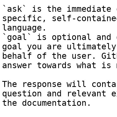
`ask` is the immediate 
specific, self-containe
language.

`goal` is optional and 
goal you are ultimately
behalf of the user. Git
answer towards what is 
The response will conta
question and relevant e
the documentation.
