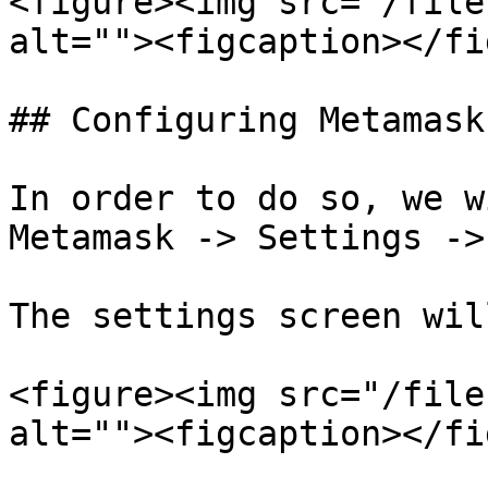
<figure><img src="/file
alt=""><figcaption></fi
## Configuring Metamask
In order to do so, we w
Metamask -> Settings ->
The settings screen wil
<figure><img src="/file
alt=""><figcaption></fi