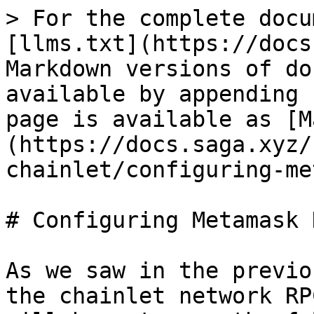
> For the complete docu
[llms.txt](https://docs
Markdown versions of do
available by appending 
page is available as [M
(https://docs.saga.xyz/
chainlet/configuring-me
# Configuring Metamask 
As we saw in the previo
the chainlet network RP