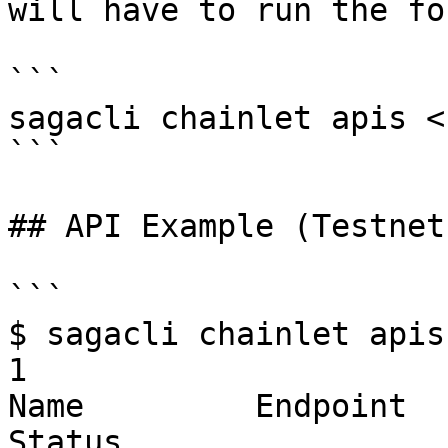
will have to run the fo
```

sagacli chainlet apis <
```

## API Example (Testnet)
```

$ sagacli chainlet apis
1

Name         Endpoint                                                       
Status        
