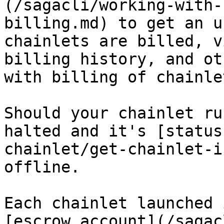
(/sagacli/working-with-
billing.md) to get an u
chainlets are billed, v
billing history, and ot
with billing of chainlet
Should your chainlet ru
halted and it's [status
chainlet/get-chainlet-i
offline.

Each chainlet launched 
[escrow account](/sagac