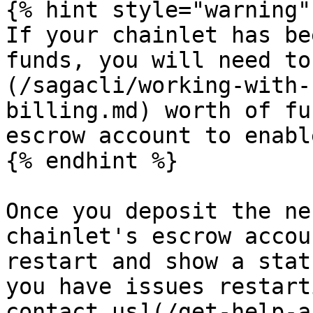
{% hint style="warning" 
If your chainlet has be
funds, you will need to
(/sagacli/working-with-
billing.md) worth of fu
escrow account to enabl
{% endhint %}

Once you deposit the ne
chainlet's escrow accou
restart and show a stat
you have issues restart
contact us](/get-help-a