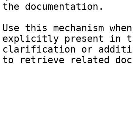
the documentation.

Use this mechanism when
explicitly present in t
clarification or additi