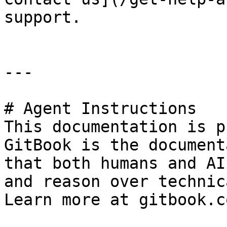
support.

---

# Agent Instructions

This documentation is p
GitBook is the document
that both humans and AI
and reason over technic
Learn more at gitbook.co