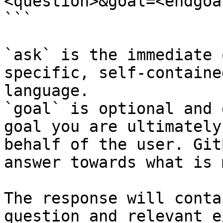
<question>&goal=<endgoal
```

`ask` is the immediate 
specific, self-containe
language.

`goal` is optional and 
goal you are ultimately
behalf of the user. Git
answer towards what is 
The response will conta
question and relevant e