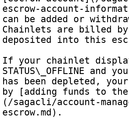
escrow-account-informat
can be added or withdra
Chainlets are billed by
deposited into this esc
If your chainlet displa
STATUS\_OFFLINE and you
has been depleted, your
by [adding funds to the
(/sagacli/account-manag
escrow.md).
