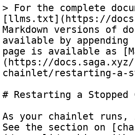
> For the complete docu
[llms.txt](https://docs
Markdown versions of do
available by appending 
page is available as [M
(https://docs.saga.xyz/
chainlet/restarting-a-s
# Restarting a Stopped 
As your chainlet runs, 
See the section on [cha