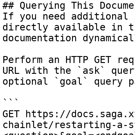
## Querying This Docume
If you need additional 
directly available in t
documentation dynamical
Perform an HTTP GET req
URL with the `ask` quer
optional `goal` query p
```

GET https://docs.saga.x
chainlet/restarting-a-s